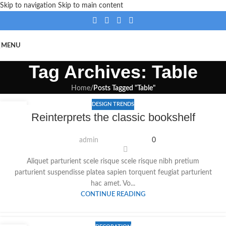
Skip to navigation
Skip to main content
MENU
Tag Archives: Table
Home
/
Posts Tagged "Table"
DESIGN TRENDS
23
Reinterprets the classic bookshelf
JULI
admin
0
Aliquet parturient scele risque scele risque nibh pretium
parturient suspendisse platea sapien torquent feugiat parturient
hac amet. Vo...
CONTINUE READING