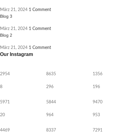
März 21, 2024
1 Comment
Blog 3
März 21, 2024
1 Comment
Blog 2
März 21, 2024
1 Comment
Our Instagram
2954
8635
1356
8
296
196
5971
5844
9470
20
964
953
4469
8337
7291