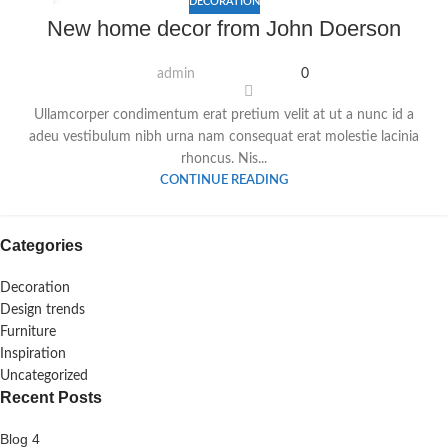
DECORATION
16
New home decor from John Doerson
JUNI
admin
0
Ullamcorper condimentum erat pretium velit at ut a nunc id a
adeu vestibulum nibh urna nam consequat erat molestie lacinia
rhoncus. Nis...
CONTINUE READING
Categories
Decoration
Design trends
Furniture
Inspiration
Uncategorized
Recent Posts
Blog 4